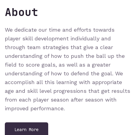
About
We dedicate our time and efforts towards
player skill development individually and
through team strategies that give a clear
understanding of how to push the ball up the
field to score goals, as well as a greater
understanding of how to defend the goal. We
accomplish all this learning with appropriate
age and skill level progressions that get results
from each player season after season with
improved performance.
Learn More