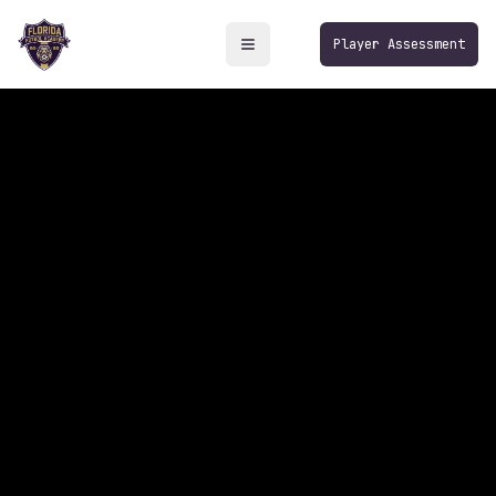
Player Assessment