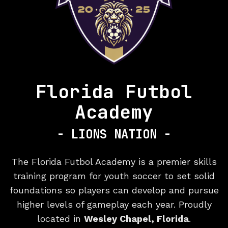
Florida Futbol
Academy
- LIONS NATION -
Premier Yo
The Florida Futbol Academy is a premier skills
training program for youth soccer to set solid
foundations so players can develop and pursue
higher levels of gameplay each year. Proudly
located in
Wesley Chapel, Florida
.