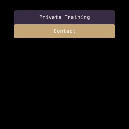
Private Training
Contact