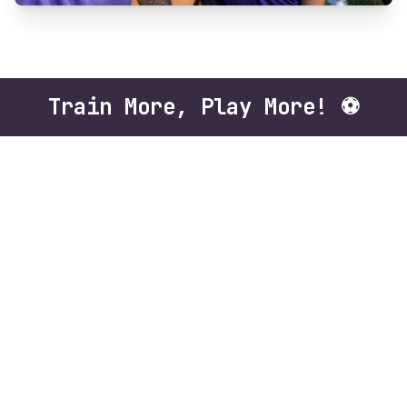
Train More, Play More! ⚽️
The Gametime 4v4 Futbol League at Florida
Futbol Academy is a 12-week small-sided
soccer league built for maximum development
and nonstop action. With fewer players on the
field, athletes get more touches on the ball,