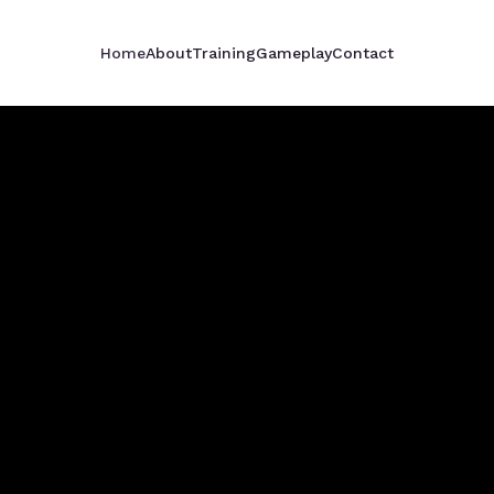
Home
About
Training
Gameplay
Contact