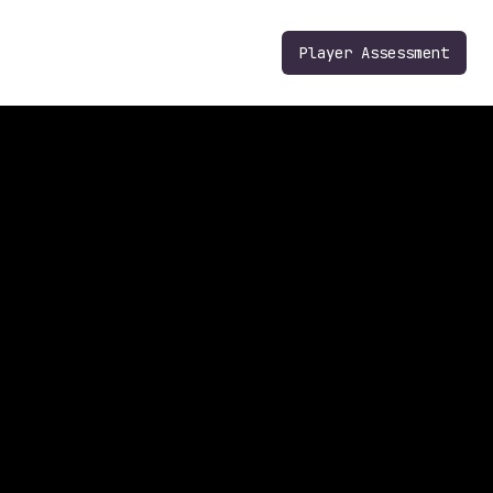
Player Assessment