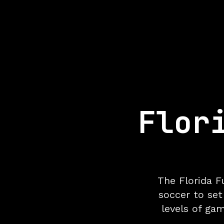
Flor
The Florida F
soccer to set
levels of ga