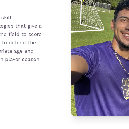
skill
egies that give a
he field to score
w to defend the
priate age and
ch player season