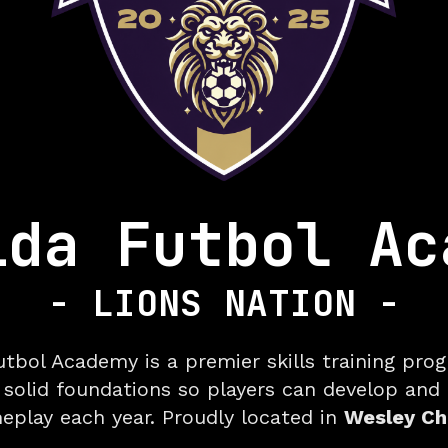
ida Futbol Ac
- LIONS NATION -
Premie
utbol Academy is a premier skills training pro
 solid foundations so players can develop and
meplay each year. Proudly located in
Wesley Cha