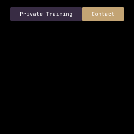
Private Training
Contact