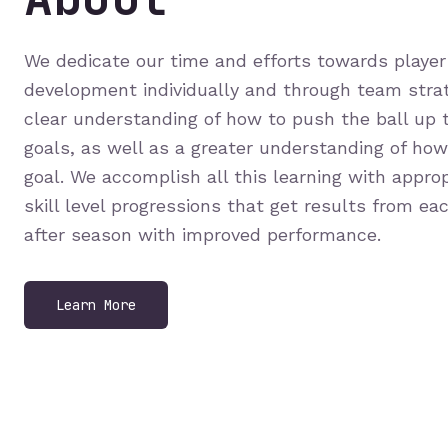
We dedicate our time and efforts towards player 
development individually and through team strat
clear understanding of how to push the ball up t
goals, as well as a greater understanding of ho
goal. We accomplish all this learning with appro
skill level progressions that get results from ea
after season with improved performance.
Learn More