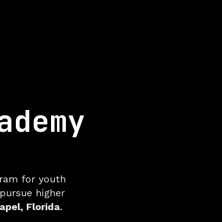
ademy
r Youth Socc
gram for youth
 pursue higher
pel, Florida
.